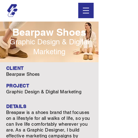
Bearpaw Shoes
Graphic Design & Digital
Marketing
CLIENT
Bearpaw Shoes
PROJECT
Graphic Design & Digital Marketing
DETAILS
Breapaw is a shoes brand that focuses
on a lifestyle for all walks of life, so you
can live life comfortably wherever you
are. As a Graphic Designer, I build
effective marketing campaigns by