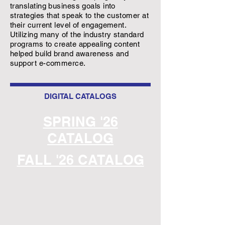
translating business goals into
strategies that speak to the customer at
their current level of engagement.
Utilizing many of the industry standard
programs to create appealing content
helped build brand awareness and
support e-commerce.
DIGITAL CATALOGS
SPRING '26
CATALOG
FALL '26 CATALOG