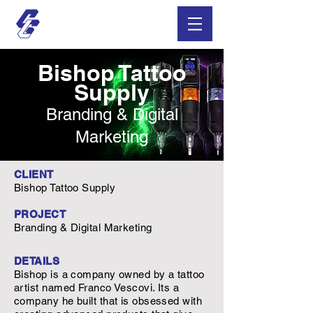
Bishop Tattoo
Supply
Branding & Digital
Marketing
CLIENT
Bishop Tattoo Supply
PROJECT
Branding & Digital Marketing
DETAILS
Bishop is a company owned by a tattoo
artist named Franco Vescovi. Its a
company he built that is obsessed with