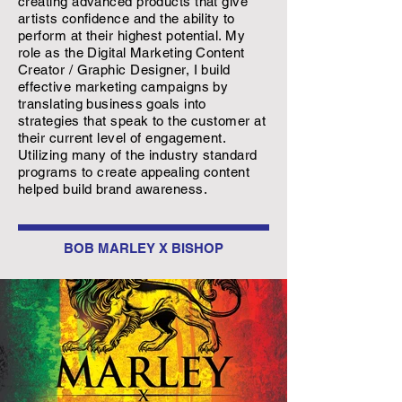
creating advanced products that give
artists confidence and the ability to
perform at their highest potential. My
role as the Digital Marketing Content
Creator / Graphic Designer, I build
effective marketing campaigns by
translating business goals into
strategies that speak to the customer at
their current level of engagement.
Utilizing many of the industry standard
programs to create appealing content
helped build brand awareness.
BOB MARLEY X BISHOP