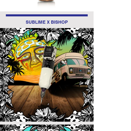
SUBLIME X BISHOP